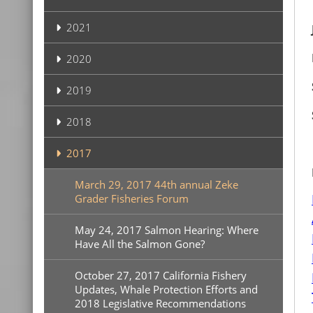
2021
2020
2019
2018
2017
March 29, 2017 44th annual Zeke
Grader Fisheries Forum
May 24, 2017 Salmon Hearing: Where
Have All the Salmon Gone?
October 27, 2017 California Fishery
Updates, Whale Protection Efforts and
2018 Legislative Recommendations