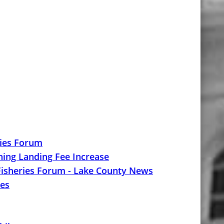
ries Forum
ng Landing Fee Increase
 Fisheries Forum - Lake County News
ies