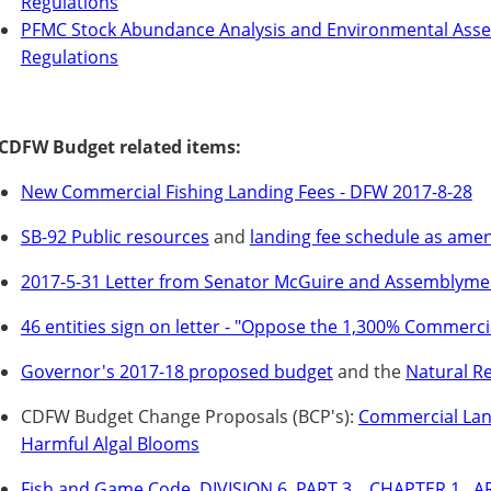
Regulations
PFMC Stock Abundance Analysis and Environmental Asse
Regulations
CDFW Budget related items:
New Commercial Fishing Landing Fees - DFW 2017-8-28
SB-92 Public resources
and
landing fee schedule as ame
2017-5-31 Letter from Senator McGuire and Assemblym
46 entities sign on letter - "Oppose the 1,300% Commerci
Governor's 2017-18 proposed budget
and the
Natural R
CDFW Budget Change Proposals (BCP's):
Commercial Land
Harmful Algal Blooms
Fish and Game Code, DIVISION 6.,PART 3. , CHAPTER 1., AR