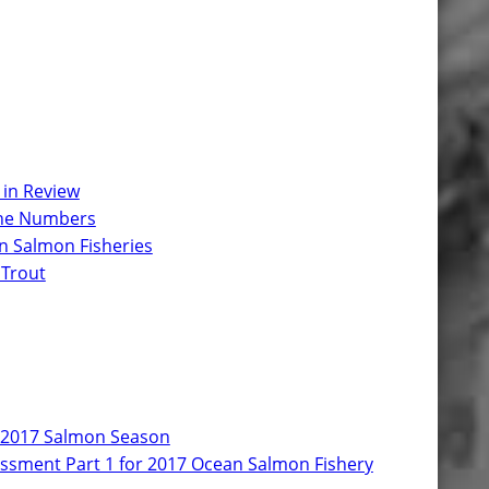
 in Review
 the Numbers
n Salmon Fisheries
 Trout
r 2017 Salmon Season
ssment Part 1 for 2017 Ocean Salmon Fishery