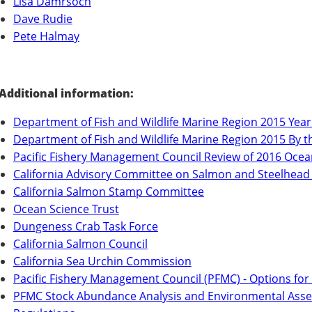
Lisa Damrsoch
Dave Rudie
Pete Halmay
Additional information:
Department of Fish and Wildlife Marine Region 2015 Year
Department of Fish and Wildlife Marine Region 2015 By
Pacific Fishery Management Council Review of 2016 Ocea
California Advisory Committee on Salmon and Steelhead
California Salmon Stamp Committee
Ocean Science Trust
Dungeness Crab Task Force
California Salmon Council
California Sea Urchin Commission
Pacific Fishery Management Council (PFMC) - Options fo
PFMC Stock Abundance Analysis and Environmental Asse