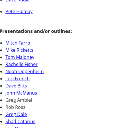
Pete Halmay
Presentations and/or outlines:
Mitch Farro
Mike Ricketts
Tom Maloney
Rachelle Fisher
Noah Oppenheim
Lori French
Dave Bitts
John McManus
Greg Ambiel
Rob Ross
Greg Dale
Shad Catarius