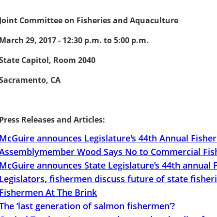
Joint Committee on Fisheries and Aquaculture
March 29, 2017 - 12:30 p.m. to 5:00 p.m.
State Capitol, Room 2040
Sacramento, CA
Press Releases and Articles:
McGuire announces Legislature's 44th Annual Fishe
Assemblymember Wood Says No to Commercial Fishi
McGuire announces State Legislature’s 44th annual
Legislators, fishermen discuss future of state fisher
Fishermen At The Brink
The ‘last generation of salmon fishermen’?