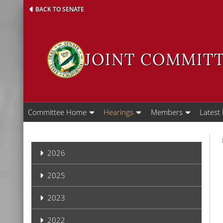
Skip
BACK TO SENATE
to
main
content
JOINT COMMITT
Committee Home
Hearings
Members
Latest
Hearings
2026
2025
2023
2022