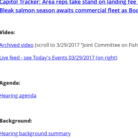
Capitol Tracker: Area reps take stand on landing fee
Bleak salmon season awaits commercial fleet as Bod
Video:
Archived video
(scroll to 3/29/2017 “Joint Committee on Fis
Live feed - see Today's Events 03/29/2017 (on right)
Agenda:
Hearing agenda
Background:
Hearing background summary