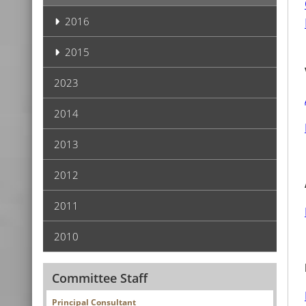
2016
2015
2023
2014
2013
2012
2011
2010
Committee Staff
Principal Consultant