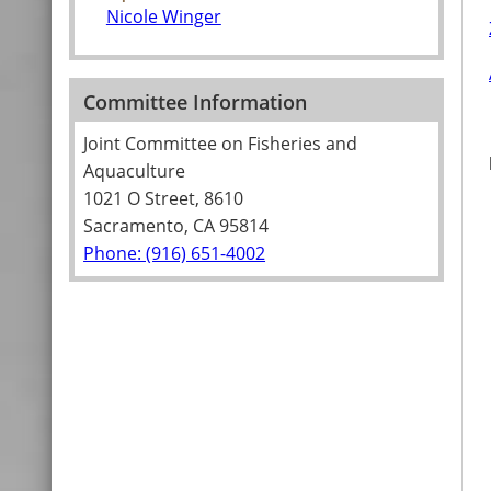
Nicole Winger
Committee Information
Joint Committee on Fisheries and
Aquaculture
1021 O Street, 8610
Sacramento, CA 95814
Phone: (916) 651-4002