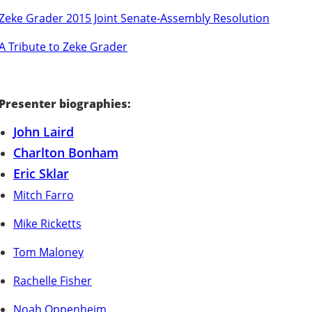
Zeke Grader 2015 Joint Senate-Assembly Resolution
A Tribute to Zeke Grader
Presenter biographies:
John Laird
Charlton Bonham
Eric Sklar
Mitch Farro
Mike Ricketts
Tom Maloney
Rachelle Fisher
Noah Oppenheim