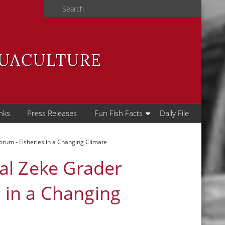
Search
QUACULTURE
nks
Press Releases
Fun Fish Facts
Daily File
rum - Fisheries in a Changing Climate
al Zeke Grader
s in a Changing