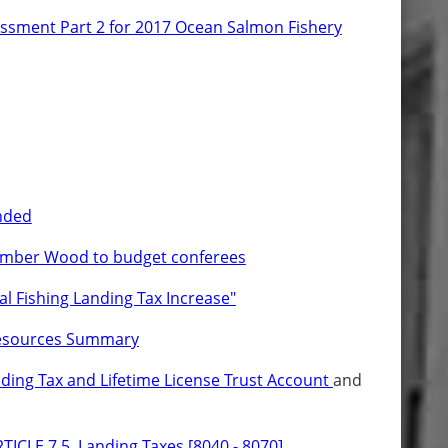
ssment Part 2 for 2017 Ocean Salmon Fishery
nded
ember Wood to budget conferees
al Fishing Landing Tax Increase"
esources Summary
ing Tax and Lifetime License Trust Account
and
TICLE 7.5. Landing Taxes [8040 - 8070]