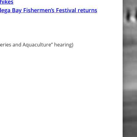
 hikes
ega Bay Fishermen’s Festival returns
heries and Aquaculture” hearing)