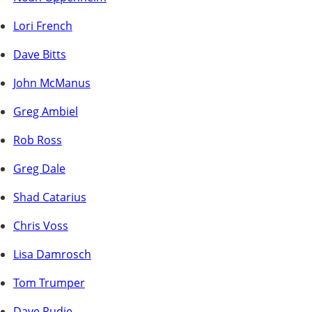
Lori French
Dave Bitts
John McManus
Greg Ambiel
Rob Ross
Greg Dale
Shad Catarius
Chris Voss
Lisa Damrosch
Tom Trumper
Dave Rudie