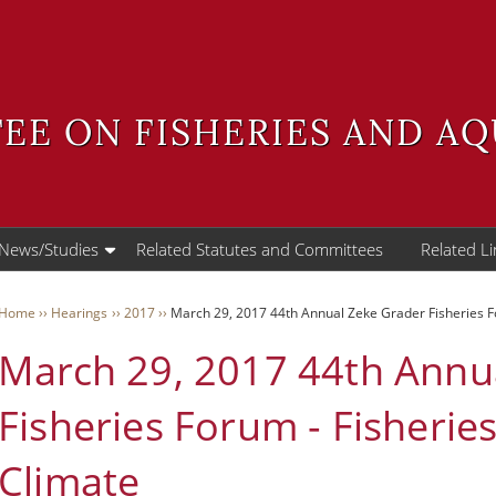
EE ON FISHERIES AND A
 News/Studies
Related Statutes and Committees
Related Li
WAS
Breadcrumb
Home
Hearings
2017
March 29, 2017 44th Annual Zeke Grader Fisheries Fo
March 29, 2017 44th Annu
User
Menu
Fisheries Forum - Fisherie
Climate